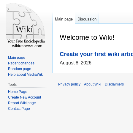
Main page
Discussion
Welcome to Wiki!
wikiusnews.com
Create your first wiki arti
Main page
August 8, 2026
Recent changes
Random page
Help about MediaWiki
Privacy policy
About Wiki
Disclaimers
Tools
Home Page
Create New Account
Report Wiki page
Contact Page