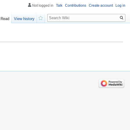
Not logged in
Talk
Contributions
Create account
Log in
Search
Read
View history
Watch